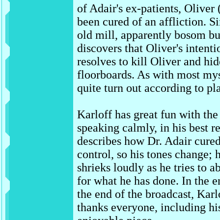
of Adair's ex-patients, Oliver
been cured of an affliction. S
old mill, apparently bosom 
discovers that Oliver's intenti
resolves to kill Oliver and hi
floorboards. As with most mys
quite turn out according to pl
Karloff has great fun with the
speaking calmly, in his best r
describes how Dr. Adair cured 
control, so his tones change; 
shrieks loudly as he tries to a
for what he has done. In the 
the end of the broadcast, Karlo
thanks everyone, including his