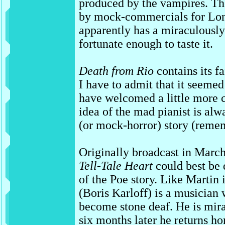
produced by the vampires. The
by mock-commercials for Lo
apparently has a miraculously 
fortunate enough to taste it.
Death from Rio
contains its f
I have to admit that it seemed a
have welcomed a little more 
idea of the mad pianist is alw
(or mock-horror) story (rem
Originally broadcast in Marc
Tell-Tale Heart
could best be 
of the Poe story. Like Martin 
(Boris Karloff) is a musician
become stone deaf. He is mira
six months later he returns h