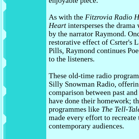
enjoyable piece.
As with the
Fitzrovia Radio 
Heart
intersperses the drama 
by the narrator Raymond. Onc
restorative effect of Csrter's L
Pills, Raymond continues Poe'
to the listeners.
These old-time radio program
Silly Snowman Radio, offering
comparison between past and p
have done their homework; t
programmes like
The Tell-Tal
made every effort to recreate
contemporary audiences.