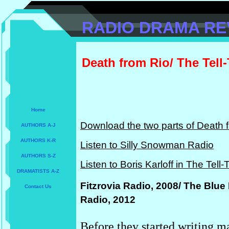
RADIO DRAMA RE
Death from Rio/ The Tell-
Home
Download the two parts of Death f
AUTHORS A-J
AUTHORS K-R
Listen to Silly Snowman Radio
AUTHORS S-Z
Listen to Boris Karloff in The Tell-
DRAMATISTS A-Z
Fitzrovia Radio, 2008/ The Blue
Contact Us
Radio, 2012
Before they started writing ma