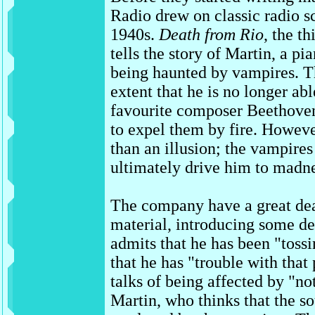
Radio drew on classic radio s
1940s.
Death from Rio
, the th
tells the story of Martin, a pi
being haunted by vampires. T
extent that he is no longer abl
favourite composer Beethoven
to expel them by fire. Howeve
than an illusion; the vampires
ultimately drive him to madne
The company have a great dea
material, introducing some de
admits that he has been "tossi
that he has "trouble with tha
talks of being affected by "no
Martin, who thinks that the s