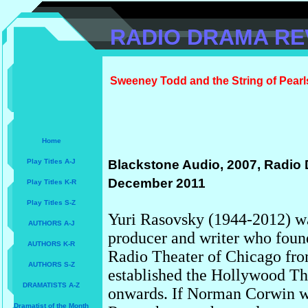
RADIO DRAMA RE
Sweeney Todd and the String of Pearl
Home
Play Titles A-J
Blackstone Audio, 2007, Radio 
December 2011
Play Titles K-R
Play Titles S-Z
Yuri Rasovsky (1944-2012) wa
AUTHORS A-J
producer and writer who foun
AUTHORS K-R
Radio Theater of Chicago fro
AUTHORS S-Z
established the Hollywood Th
DRAMATISTS A-Z
onwards. If Norman Corwin wa
Dramatist of the Month