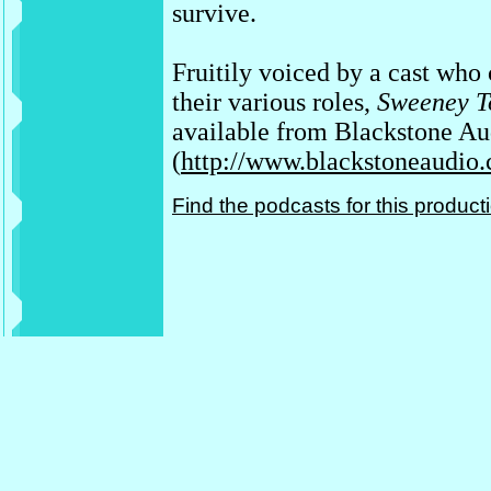
survive.
Fruitily voiced by a cast who
their various roles,
Sweeney To
available from Blackstone Au
(
http://www.blackstoneaudio
Find the podcasts for this produc