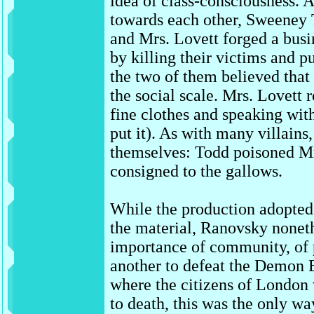
idea of class-consciousness. A
towards each other, Sweeney
and Mrs. Lovett forged a busi
by killing their victims and pu
the two of them believed that
the social scale. Mrs. Lovett 
fine clothes and speaking wit
put it). As with many villain
themselves: Todd poisoned Mr
consigned to the gallows.
While the production adopted
the material, Ranovsky nonet
importance of community, of 
another to defeat the Demon B
where the citizens of London 
to death, this was the only w