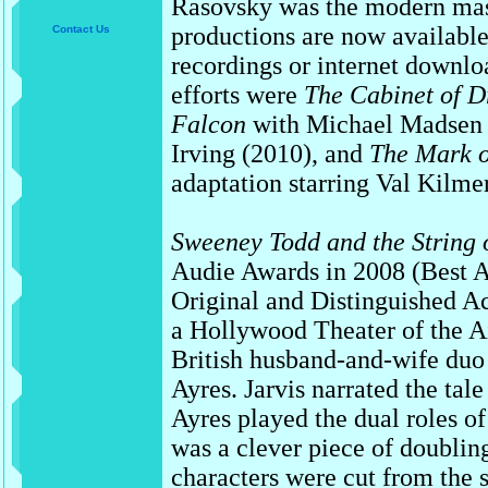
Rasovsky was the modern mas
productions are now availabl
Contact Us
recordings or internet downl
efforts were
The Cabinet of Dr
Falcon
with Michael Madsen 
Irving (2010), and
The Mark o
adaptation starring Val Kilme
Sweeney Todd and the String 
Audie Awards in 2008 (Best 
Original and Distinguished A
a Hollywood Theater of the Ai
British husband-and-wife duo
Ayres. Jarvis narrated the ta
Ayres played the dual roles o
was a clever piece of doubling
characters were cut from the 