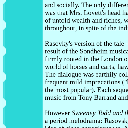
and socially. The only differ
was that Mrs. Lovett's head h
of untold wealth and riches, 
throughout, in spite of the ind
Rasovky's version of the tale 
result of the Sondheim musica
firmly rooted in the London o
world of horses and carts, ha
The dialogue was earthily col
frequent mild imprecations (
the most popular). Each sequ
music from Tony Barrand and
However
Sweeney Todd and th
a period melodrama: Rasovsk