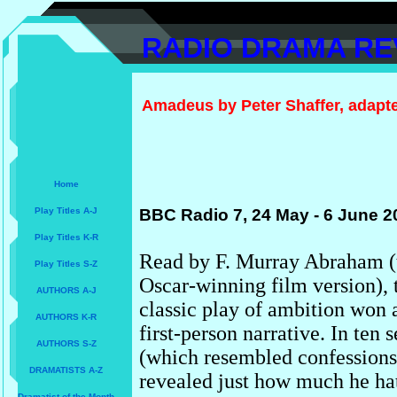
RADIO DRAMA RE
Amadeus by Peter Shaffer, adapted
Home
Play Titles A-J
BBC Radio 7, 24 May - 6 June 2
Play Titles K-R
Read by F. Murray Abraham (t
Play Titles S-Z
Oscar-winning film version), t
AUTHORS A-J
classic play of ambition won 
AUTHORS K-R
first-person narrative. In ten 
AUTHORS S-Z
(which resembled confessions t
DRAMATISTS A-Z
revealed just how much he hat
Dramatist of the Month