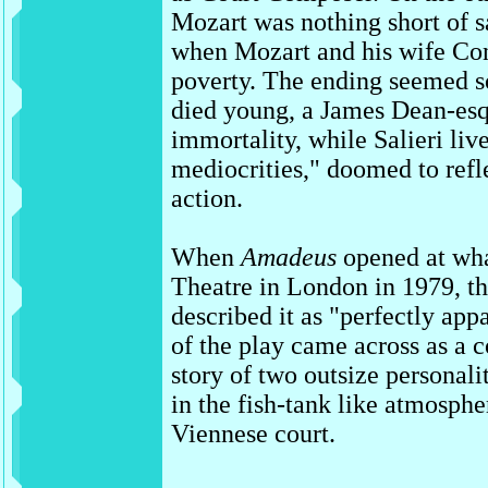
Mozart was nothing short of sa
when Mozart and his wife Con
poverty. The ending seemed 
died young, a James Dean-esq
immortality, while Salieri live
mediocrities," doomed to refl
action.
When
Amadeus
opened at wha
Theatre in London in 1979, th
described it as "perfectly appa
of the play came across as a
story of two outsize personali
in the fish-tank like atmosphe
Viennese court.