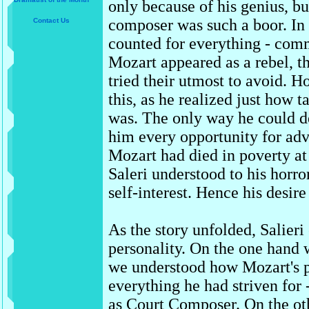
only because of his genius, b
composer was such a boor. In 
Contact Us
counted for everything - comm
Mozart appeared as a rebel, t
tried their utmost to avoid. H
this, as he realized just how
was. The only way he could d
him every opportunity for a
Mozart had died in poverty at 
Saleri understood to his horro
self-interest. Hence his desire 
As the story unfolded, Salier
personality. On the one hand
we understood how Mozart's p
everything he had striven for -
as Court Composer. On the oth