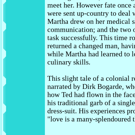
meet her. However fate once a
were sent up-country to deal 
Martha drew on her medical sk
communication; and the two o
task successfully. This time
returned a changed man, havi
while Martha had learned to l
culinary skills.
This slight tale of a colonia
narrated by Dirk Bogarde, who 
how Ted had flown in the fac
his traditional garb of a single
dress-suit. His experiences pr
"love is a many-splendoured t