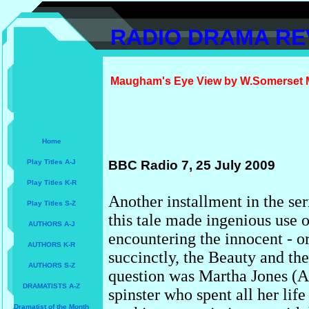
RADIO DRAMA RE
Maugham's Eye View by W.Somerset Ma
Home
Play Titles A-J
BBC Radio 7, 25 July 2009
Play Titles K-R
Another installment in the se
Play Titles S-Z
this tale
made ingenious use o
AUTHORS A-J
encountering the innocent - or
AUTHORS K-R
succinctly, the Beauty and the
AUTHORS S-Z
question was Martha Jones (A
DRAMATISTS A-Z
spinster who spent all her life
Dramatist of the Month