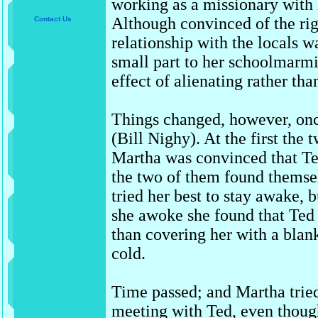
working as a missionary with
Although convinced of the righ
Contact Us
relationship with the locals w
small part to her schoolmarm
effect of alienating rather t
Things changed, however, on
(Bill Nighy). At the first the
Martha was convinced that Te
the two of them found themse
tried her best to stay awake,
she awoke she found that Ted 
than covering her with a blank
cold.
Time passed; and Martha tried
meeting with Ted, even though