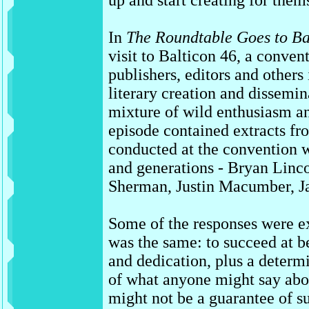
up and start creating for them
In
The Roundtable Goes to Ba
visit to Balticon 46, a convent
publishers, editors and others
literary creation and dissemi
mixture of wild enthusiasm a
episode contained extracts fro
conducted at the convention wi
and generations - Bryan Linc
Sherman, Justin Macumber, J
Some of the responses were ex
was the same: to succeed at be
and dedication, plus a determin
of what anyone might say abo
might not be a guarantee of su