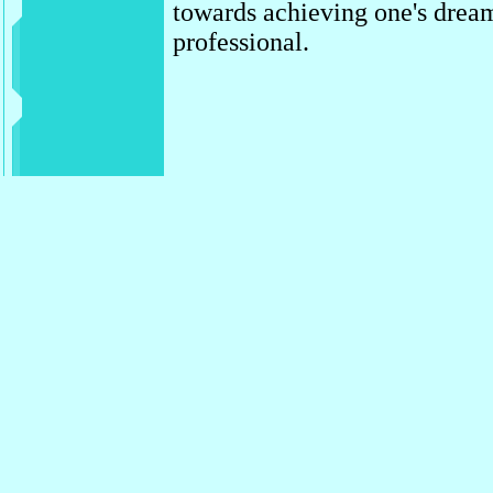
towards achieving one's dream
professional.