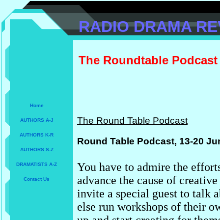
RADIO DRAMA RE
The Roundtable Podcast
Home
The Round Table Podcast
AUTHORS A-J
AUTHORS K-R
Round Table Podcast, 13-20 Ju
AUTHORS S-Z
You have to admire the effort
DRAMATISTS A-Z
advance the cause of creativ
Contact Us
invite a special guest to talk 
else run workshops of their ow