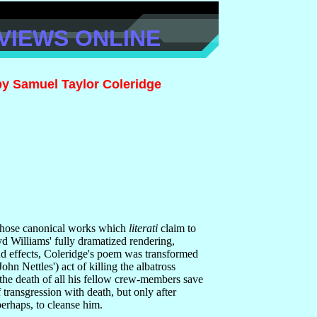
VIEWS ONLINE
by Samuel Taylor Coleridge
 those canonical works which
literati
claim to
d Williams' fully dramatized rendering,
nd effects, Coleridge's poem was transformed
John Nettles') act of killing the albatross
 the death of all his fellow crew-members save
f transgression with death, but only after
perhaps, to cleanse him.