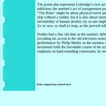
The poem also represents Coleridge's own act
addiction; the mariner's act of transgression p
"The Rime" might be about physical travel and
ship without a rudder, but it is also about men
inevitability of human destiny; try as one mig
As ye sow, so shall ye reap, as the proverb tell
Nettles had a fine old time as the mariner, deli
(recalling his accent in the old television serie
performance by Philip Madoc as the narrator,
declaimed forth the inevitable course of the a
emphasis on hard-sounding consonants, he re
Enter supporting content here