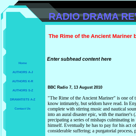
RADIO DRAMA RE
The Rime of the Ancient Mariner 
Enter subhead content here
Home
AUTHORS A-J
AUTHORS K-R
BBC Radio 7, 13 August 2010
AUTHORS S-Z
"The Rime of the Ancient Mariner" is one of
DRAMATISTS A-Z
know intimately, but seldom have read. In Eny
complete with stirring music and nautical sou
Contact Us
into an aural disaster epic, with the mariner's (
precipating a series of mishaps culminating in
himself. Eventually he has to pay for his act o
considerable suffering; a purgatorial process, 