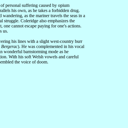
 of personal suffering caused by opium
arallels his own, as he takes a forbidden drug.
 wandering, as the mariner travels the seas in a
tal struggle. Coleridge also emphasizes the
ht, one cannot escape paying for one's actions.
s us.
vering his lines with a slight west-country burr
s
Bergerac
). He was complemented in his vocal
 in wonderful barnstorming mode as he
ction. With his soft Welsh vowels and careful
sembled the voice of doom.