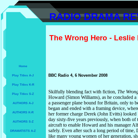
RADIO DRAMA RE
The Wrong Hero - Leslie
Home
BBC Radio 4, 6 November 2008
Play Titles A-J
Play Titles K-R
Skilfully blending fact with fiction,
The Wron
Play Titles S-Z
Howard (Simon Williams), as he concluded a 
a passenger plane bound for Britain, only to
AUTHORS A-J
began and ended with a framing device, wher
AUTHORS K-R
her former charge Derek (John Evitts) looked b
day sixty-five years previously, when both of
AUTHORS S-Z
aircraft to enable Howard and his manager A
safely. Even after such a long period of time
DRAMATISTS A-Z
like many young women of her generation, she