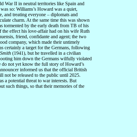
 War II in neutral territories like Spain and
s was so: Williams’s Howard was a quiet,
e, and treating everyone – diplomats and
culate charm. At the same time this was shown
as tormented by the early death from TB of his
f the effect his love-affair had on his wife Ruth
nuensis, friend, confidante and agent; the two
 good company, which made their untimely
 certainly a target for the Germans, following
 Smith
(1941), but he travelled in a civilian
shooting him down the Germans wilfully violated
o not yet know the full story of Howard’s
nnouncer informed us that the official British
l not be released to the public until 2025.
a potential threat to war interests. But
t such things, so that their memories of the