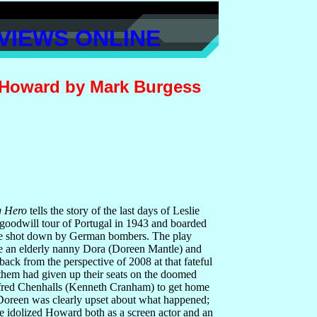
VIEWS ONLINE
 Howard by Mark Burgess
g Hero
tells the story of the last days of Leslie
goodwill tour of
Portugal in 1943 and boarded
 be shot down by German bombers. The play
e an elderly nanny Dora (Doreen Mantle) and
ack from the perspective of 2008 at that fateful
 them had given up their seats on the doomed
lfred Chenhalls (Kenneth Cranham) to get home
, Doreen was clearly upset about what happened;
 idolized Howard both as a screen actor and an