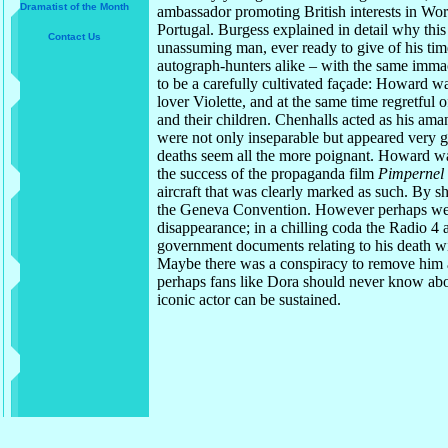
Dramatist of the Month
ambassador promoting British interests in World
Portugal. Burgess explained in detail why thi
Contact Us
unassuming man, ever ready to give of his tim
autograph-hunters alike – with the same imma
to be a carefully cultivated façade: Howard w
lover Violette, and at the same time regretful o
and their children. Chenhalls acted as his ama
were not only inseparable but appeared very
deaths seem all the more poignant. Howard was
the success of the propaganda film
Pimpernel
aircraft that was clearly marked as such. By 
the Geneva Convention. However perhaps we d
disappearance; in a chilling coda the Radio 4 a
government documents relating to his death wil
Maybe there was a conspiracy to remove him as 
perhaps fans like Dora should never know abou
iconic actor can be sustained.