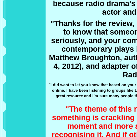
because radio drama's 
actor and
"Thanks for the review,
to know that someo
seriously, and your co
contemporary plays 
Matthew Broughton, aut
4, 2012), and adapter o
Radi
"I did want to let you know that based on you
online, I have been listening to groups like 
great resource and I'm sure many people th
"The theme of this r
something is crackling 
moment and more a
recognising it. And if 