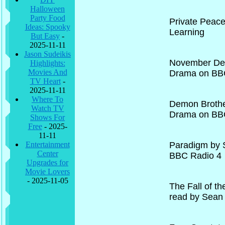
Halloween
Party Food
Private Peac
Ideas: Spooky
Learning
But Easy
-
2025-11-11
Jason Sudeikis
November Dead
Highlights:
Movies And
Drama on BB
TV Heart
-
2025-11-11
Where To
Demon Brothe
Watch TV
Drama on BB
Shows For
Free
- 2025-
11-11
Entertainment
Paradigm by 
Center
BBC Radio 4
Upgrades for
Movie Lovers
- 2025-11-05
The Fall of t
read by Sean 