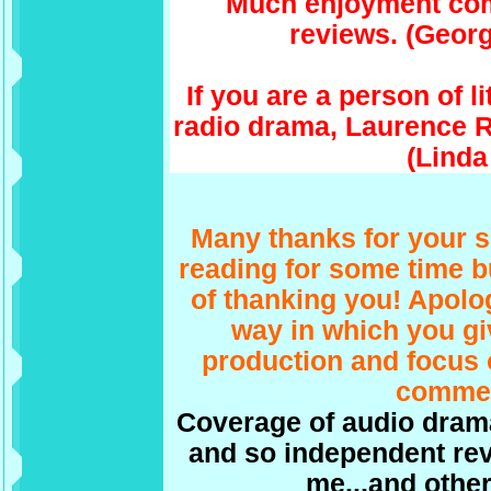
Much enjoyment com
reviews. (Georg
If you are a person of l
radio drama, Laurence R
(Linda
Many thanks for your s
reading for some time b
of thanking you! Apologi
way in which you gi
production and focus 
commen
Coverage of audio drama 
and so independent rev
me...and other