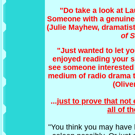
"Do take a look at L
Someone with a genuine 
(Julie Mayhew, dramatis
of 
"Just wanted to let 
enjoyed reading your sit
see someone interested 
medium of radio drama t
(Olive
...
just to prove that no
all of t
"You think you may have 