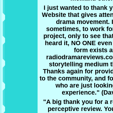
I just wanted to thank y
Website that gives atte
drama movement. It
sometimes, to work fo
project, only to see tha
heard it, NO ONE even
form exists at
radiodramareviews.com
storytelling medium 
Thanks again for provid
to the community, and for
who are just lookin
experience." (Dav
"A big thank you for a 
perceptive review. You