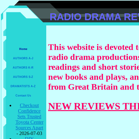
RADIO DRAMA RE
This website is devoted t
Home
radio drama productions
AUTHORS A-J
readings and short storie
AUTHORS K-R
new books and plays, a
AUTHORS S-Z
from Great Britain and t
DRAMATISTS A-Z
Contact Us
NEW REVIEWS TH
Checkout
Confidence
Sets Trusted
Toyota Center
Sources Apart
- 2026-07-03
DIY