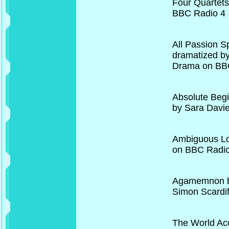
Four Quartets
BBC Radio 4
All Passion S
dramatized b
Drama on BBC
Absolute Begi
by Sara Davi
Ambiguous Lo
on BBC Radio
Agamemnon by
Simon Scardi
The World Acc