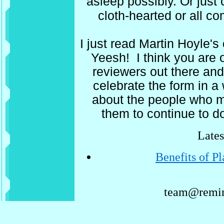
asleep possibly. Or just 
cloth-hearted or all c
I just read Martin Hoyle'
Yeesh! I think you are 
reviewers out there and 
celebrate the form in a
about the people who 
them to continue to d
Lates
Benefits of P
team@remin