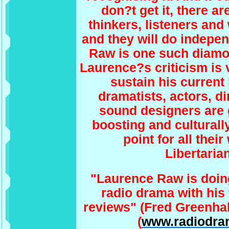
don?t get it, there ar
thinkers, listeners and
and they will do indepe
Raw is one such diamon
Laurence?s criticism is v
sustain his current 
dramatists, actors, d
sound designers are g
boosting and culturall
point for all thei
Libertarian
"Laurence Raw is doin
radio drama with his 
reviews" (Fred Greenha
(
www.radiodra