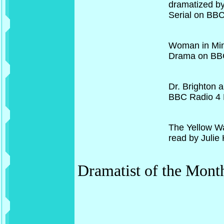
dramatized by 
Serial on BB
Woman in Min
Drama on BB
Dr. Brighton 
BBC Radio 4 
The Yellow Wa
read by Julie
Dramatist of the Mont