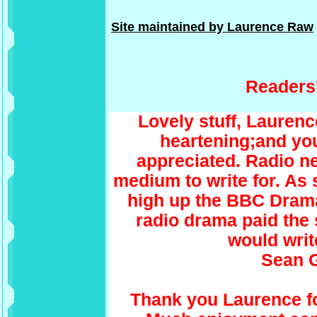
Site maintained by Laurence Raw
Readers
Lovely stuff, Laurenc
heartening;and you
appreciated. Radio nee
medium to write for. As
high up the BBC Drama l
radio drama paid the
would write
Sean 
Thank you Laurence fo